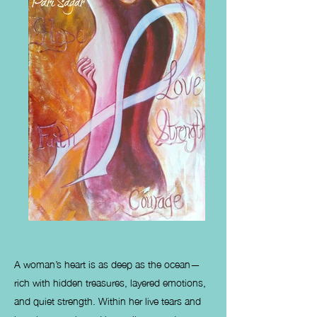
A woman’s heart is as deep as the ocean—
rich with hidden treasures, layered emotions,
and quiet strength. Within her live tears and