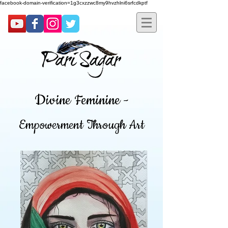
facebook-domain-verification=1g3cxzzwc8my9hvzhlni6srfcdkptf
Divine Feminine -
Empowerment Through Art