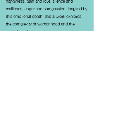
happiness, pain and love, silence and
resilience, anger and compassion. Inspired by
this emotional depth, this artwork explores
the complexity of womanhood and the
unspoken stories carried within.
She smiles with strength, courage, and
maturity. She loves unconditionally, gives
endlessly, and endures silently—yet
sometimes forgets that she too deserves care,
respect, and the very best life has to offer.
My paintings Determination, Balance, and
Tranquillity are Divine Feminine artworks
dedicated to women who navigate life’s
challenges with grace and inner strength,
without questioning their journey. This
collection celebrates feminine power,
emotional depth, and women empowerment
through art, reflecting the quiet resilience that