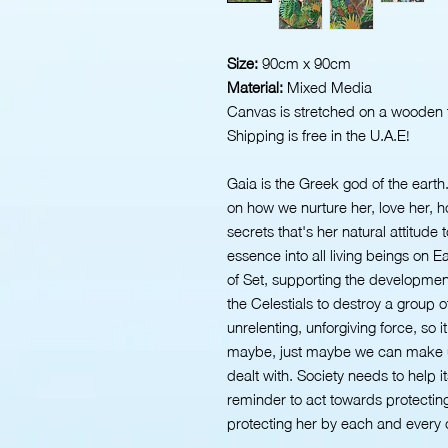
Size:
90cm x 90cm
Material:
Mixed Media
Canvas is stretched on a wooden 
Shipping is free in the U.A.E!
Gaia is the Greek god of the earth
on how we nurture her, love her, h
secrets that's her natural attitude
essence into all living beings on E
of Set, supporting the developmen
the Celestials to destroy a group 
unrelenting, unforgiving force, so i
maybe, just maybe we can make u
dealt with. Society needs to help its
reminder to act towards protectin
protecting her by each and every on