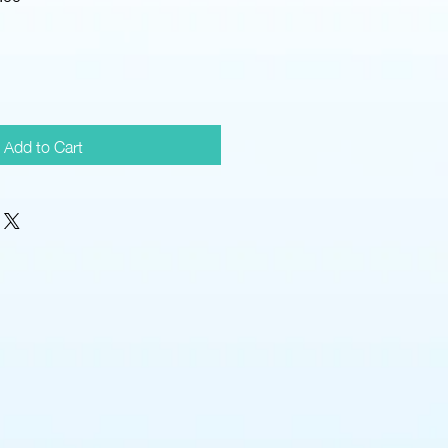
Price
Add to Cart