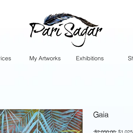
vices
My Artworks
Exhibitions
S
Gaia
Regular
 $2,050.00 
$1,025