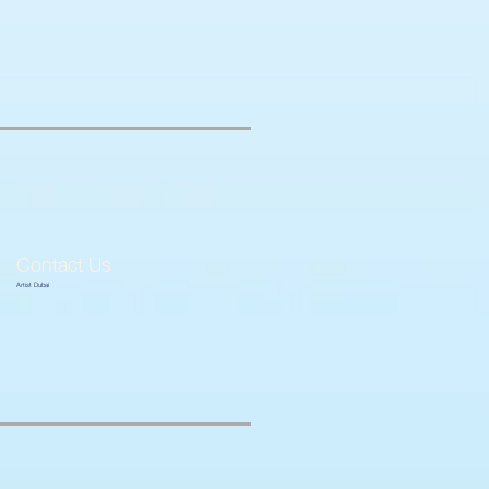
Contact Us
Artist Dubai