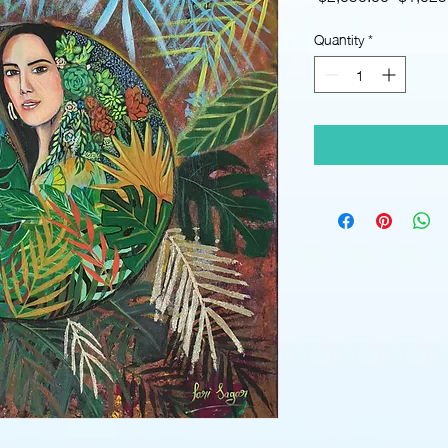
Price
Quantity
*