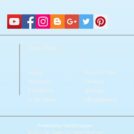
Site Map
Home
Touch of UAE
About me
Feminity
Exhibitions
Spiritual
In the News
Miscellaneous
Powered by Heal2Empower
© 2021 Pari Sagar. All Rights Reserved