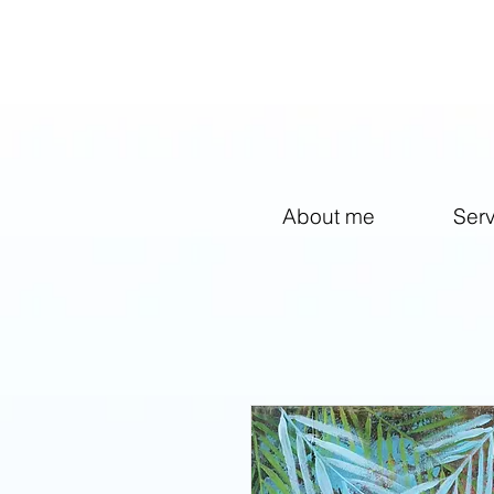
facebook-domain-verification=1g3cxzzwc8my9hvzhlni6srfcdkptf
About me
Ser