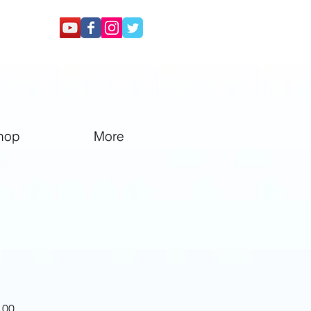
hop
More
Sale
.00