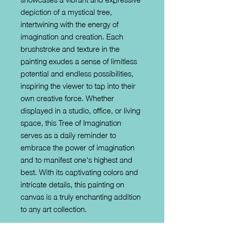
depiction of a mystical tree, 
intertwining with the energy of 
imagination and creation. Each 
brushstroke and texture in the 
painting exudes a sense of limitless 
potential and endless possibilities, 
inspiring the viewer to tap into their 
own creative force. Whether 
displayed in a studio, office, or living 
space, this Tree of Imagination 
serves as a daily reminder to 
embrace the power of imagination 
and to manifest one's highest and 
best. With its captivating colors and 
intricate details, this painting on 
canvas is a truly enchanting addition 
to any art collection.