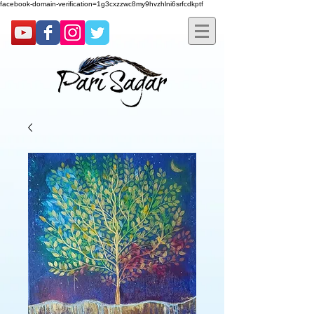
facebook-domain-verification=1g3cxzzwc8my9hvzhlni6srfcdkptf