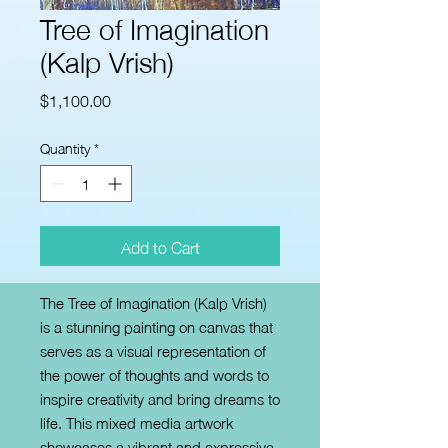
Tree of Imagination
(Kalp Vrish)
Price
$1,100.00
Quantity
*
Add to Cart
The Tree of Imagination (Kalp Vrish) 
is a stunning painting on canvas that 
serves as a visual representation of 
the power of thoughts and words to 
inspire creativity and bring dreams to 
life. This mixed media artwork 
showcases a vibrant and expressive 